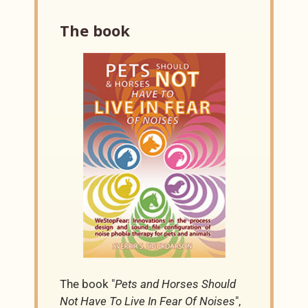
The book
The book "
Pets and Horses Should
Not Have To Live In Fear Of Noises
",