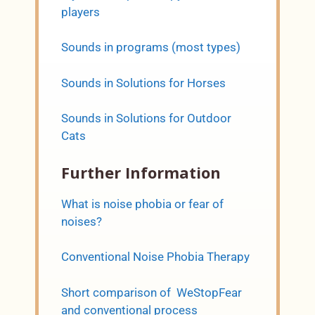
players
Sounds in programs (most types)
Sounds in Solutions for Horses
Sounds in Solutions for Outdoor
Cats
Further Information
What is noise phobia or fear of
noises?
Conventional Noise Phobia Therapy
Short comparison of WeStopFear
and conventional process