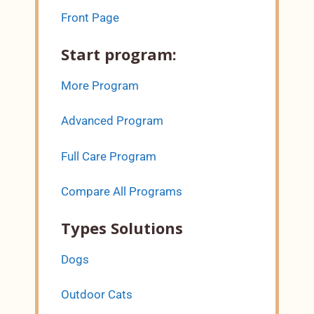
Front Page
Start program:
More Program
Advanced Program
Full Care Program
Compare All Programs
Types Solutions
Dogs
Outdoor Cats