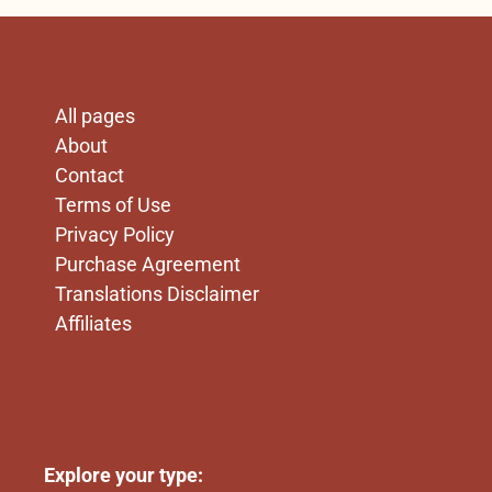
X
All pages
About
Contact
Terms of Use
Privacy Policy
Purchase Agreement
Translations Disclaimer
Affiliates
x
First line
Explore your type: