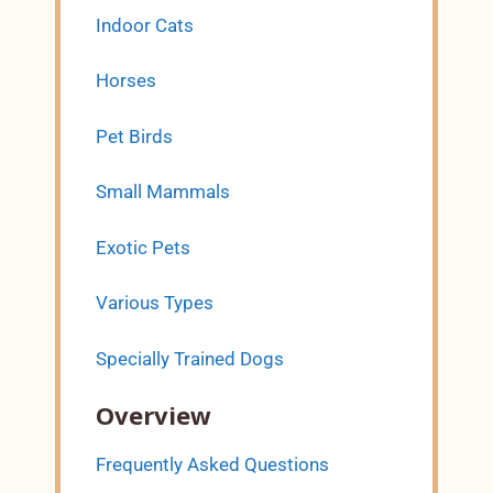
Indoor Cats
Horses
Pet Birds
Small Mammals
Exotic Pets
Various Types
Specially Trained Dogs
Overview
Frequently Asked Questions