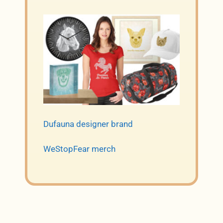
Dufauna designer brand
WeStopFear merch