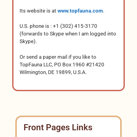
Its website is at
www.topfauna.com
.
U.S. phone is : +1 (302) 415-3170
(forwards to Skype when I am logged into
Skype).
Or send a paper mail if you like to
TopFauna LLC, PO Box 1960 #21420
Wilmington, DE 19899, U.S.A.
Front Pages Links