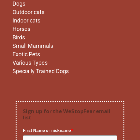
Dogs
Outdoor cats
Indoor cats
Horses
Birds
Small Mammals
Exotic Pets
Various Types
Specially Trained Dogs
Sign up for the WeStopFear email
list
First Name or nickname
*