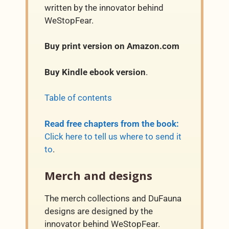
written by the innovator behind
WeStopFear.
Buy print version on Amazon.com
Buy Kindle ebook version
.
Table of contents
Read free chapters from the book:
Click here to tell us where to send it
to
.
Merch and designs
The merch collections and DuFauna
designs are designed by the
innovator behind WeStopFear.