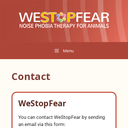
Menu
Contact
WeStopFear
You can contact WeStopFear by sending
an email via this form: