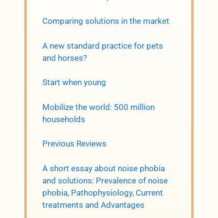
Comparing solutions in the market
A new standard practice for pets
and horses?
Start when young
Mobilize the world: 500 million
households
Previous Reviews
A short essay about noise phobia
and solutions: Prevalence of noise
phobia, Pathophysiology, Current
treatments and Advantages