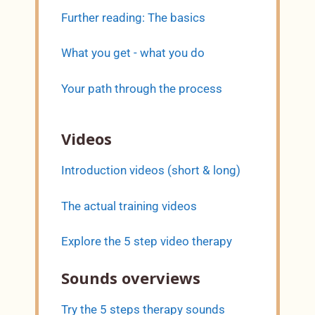
Further reading: The basics
What you get - what you do
Your path through the process
Videos
Introduction videos (short & long)
The actual training videos
Explore the 5 step video therapy
Sounds overviews
Try the 5 steps therapy sounds