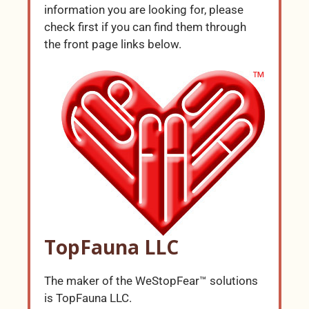
information you are looking for, please
check first if you can find them through
the front page links below.
TopFauna LLC
The maker of the WeStopFear™ solutions
is TopFauna LLC.