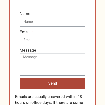
Name
Email
Message
Send
Emails are usually answered within 48
hours on office days. If there are some