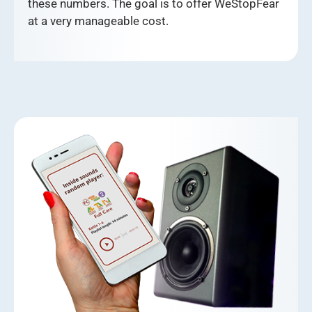
these numbers. The goal is to offer WeStopFear
at a very manageable cost.