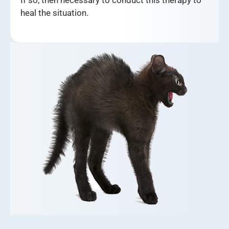
heal the situation.