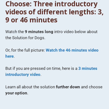
Choose: Three introductory
videos of different lengths: 3,
9 or 46 minutes
Watch the
9 minutes long
intro video below about
the Solution for Dogs.
Or, for the full picture:
Watch the 46 minutes video
here
.
But if you are pressed on time, here is a
3 minutes
introductory video
.
Learn all about the solution
further down
and choose
your option
.