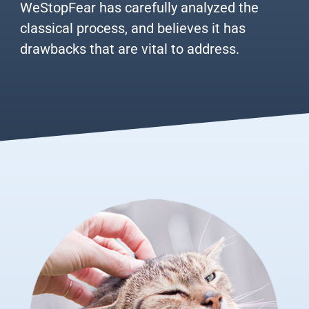
WeStopFear has carefully analyzed the
classical process, and believes it has
drawbacks that are vital to address.