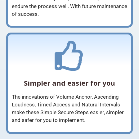
endure the process well. With future maintenance
of success.
Simpler and easier for you
The innovations of Volume Anchor, Ascending
Loudness, Timed Access and Natural Intervals
make these Simple Secure Steps easier, simpler
and safer for you to implement.