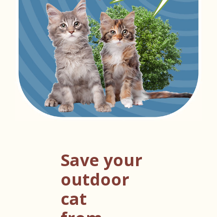
Save your
outdoor
cat