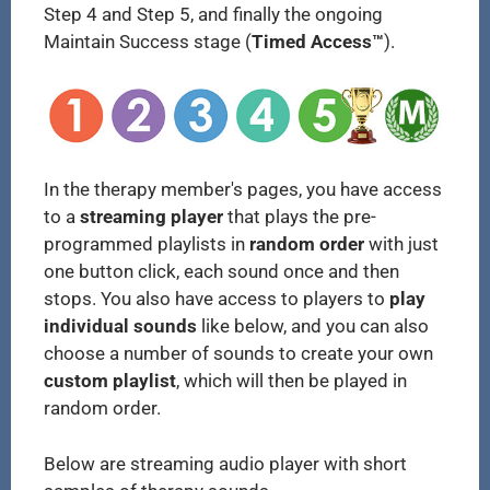
Step 4 and Step 5, and finally the ongoing
Maintain Success stage (
Timed Access™
).
In the therapy member's pages, you have access
to a
streaming player
that plays the pre-
programmed playlists in
random order
with just
one button click, each sound once and then
stops. You also have access to players to
play
individual sounds
like below, and you can also
choose a number of sounds to create your own
custom playlist
, which will then be played in
random order.
Below are streaming audio player with short