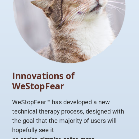
Innovations of
WeStopFear
WeStopFear™ has developed a new
technical therapy process, designed with
the goal that the majority of users will
hopefully see it