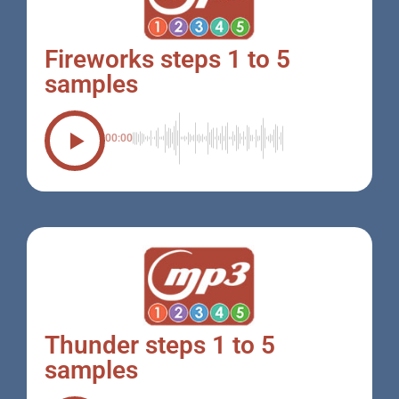
Fireworks steps 1 to 5
samples
00:00
Thunder steps 1 to 5
samples