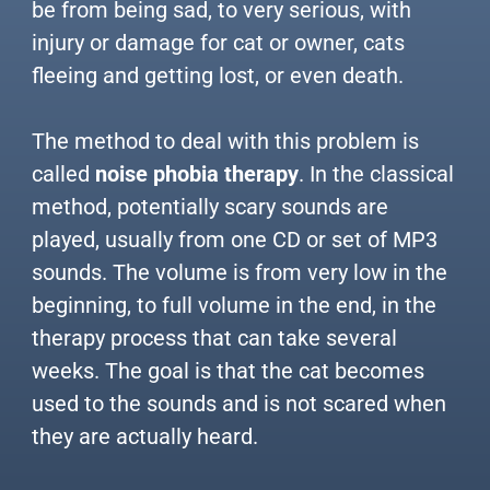
be from being sad, to very serious, with
injury or damage for cat or owner, cats
fleeing and getting lost, or even death.
The method to deal with this problem is
called
noise phobia therapy
. In the classical
method, potentially scary sounds are
played, usually from one CD or set of MP3
sounds. The volume is from very low in the
beginning, to full volume in the end, in the
therapy process that can take several
weeks. The goal is that the cat becomes
used to the sounds and is not scared when
they are actually heard.