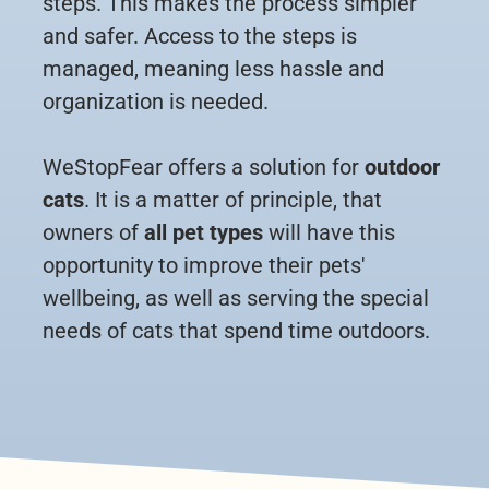
steps. This makes the process simpler
and safer. Access to the steps is
managed, meaning less hassle and
organization is needed.
WeStopFear offers a solution for
outdoor
cats
. It is a matter of principle, that
owners of
all pet types
will have this
opportunity to improve their pets'
wellbeing, as well as serving the special
needs of cats that spend time outdoors.