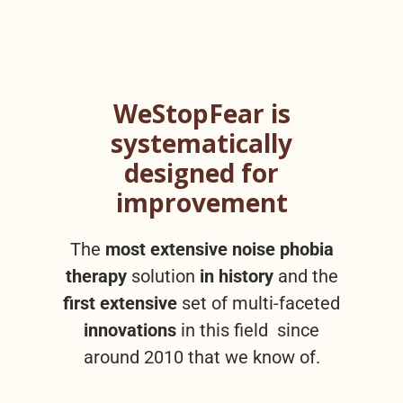
WeStopFear is
systematically
designed for
improvement
The
most extensive noise phobia
therapy
solution
in history
and the
first extensive
set of multi-faceted
innovations
in this field since
around 2010 that we know of.