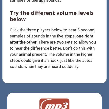
samples of therapy sounds.
Try the different volume levels
below
Click the three players below to hear 3 second
samples of sounds in the five steps,
one right
after the other
. There are two sets to allow you
to hear the difference better. Don't do this with
your animal present. The volume in the higher
steps could give it a shock, just like the actual
sounds when they are heard suddenly.