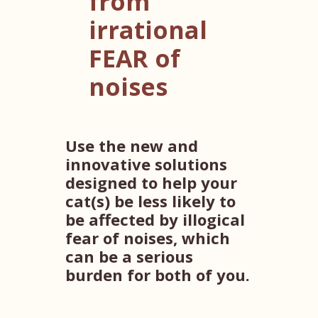
from
irrational
FEAR of
noises
Use the new and
innovative solutions
designed to help your
cat(s) be less likely to
be affected by illogical
fear of noises, which
can be a serious
burden for both of you.