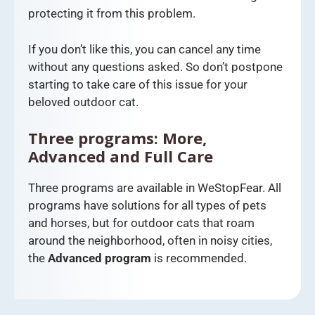
protecting it from this problem.
If you don’t like this, you can cancel any time
without any questions asked. So don’t postpone
starting to take care of this issue for your
beloved outdoor cat.
Three programs: More,
Advanced and Full Care
Three programs are available in WeStopFear. All
programs have solutions for all types of pets
and horses, but for outdoor cats that roam
around the neighborhood, often in noisy cities,
the
Advanced program
is recommended.