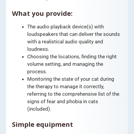
What you provide:
The audio playback device(s) with
loudspeakers that can deliver the sounds
with a realistical audio quality and
loudness.
Choosing the locations, finding the right
volume setting, and managing the
process.
Monitoring the state of your cat during
the therapy to manage it correctly,
referring to the comprehensive list of the
signs of fear and phobia in cats
(included).
Simple equipment