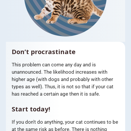
Don’t procrastinate
This problem can come any day and is
unannounced. The likelihood increases with
higher age (with dogs and probably with other
types as well). Thus, it is not so that if your cat
has reached a certain age then it is safe.
Start today!
If you don't do anything, your cat continues to be
at the same risk as before. There is nothing