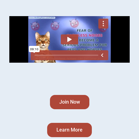
Join Now
Learn More