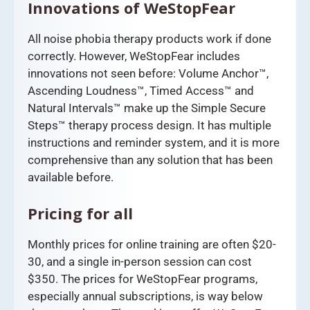
Innovations of WeStopFear
All noise phobia therapy products work if done
correctly. However, WeStopFear includes
innovations not seen before: Volume Anchor™,
Ascending Loudness™, Timed Access™ and
Natural Intervals™ make up the Simple Secure
Steps™ therapy process design. It has multiple
instructions and reminder system, and it is more
comprehensive than any solution that has been
available before.
Pricing for all
Monthly prices for online training are often $20-
30, and a single in-person session can cost
$350. The prices for WeStopFear programs,
especially annual subscriptions, is way below