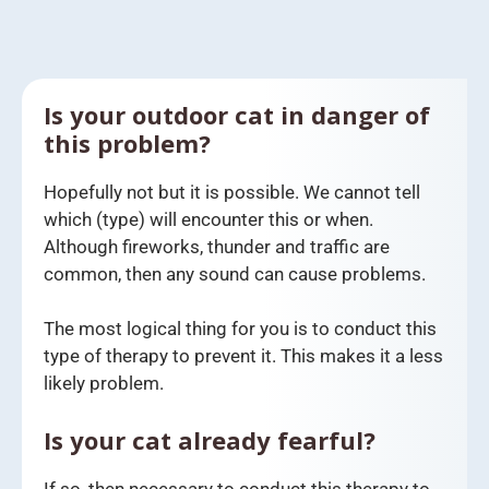
Is your outdoor cat in danger of
this problem?
Hopefully not but it is possible. We cannot tell
which (type) will encounter this or when.
Although fireworks, thunder and traffic are
common, then any sound can cause problems.
The most logical thing for you is to conduct this
type of therapy to prevent it. This makes it a less
likely problem.
Is your cat already fearful?
If so, then necessary to conduct this therapy to