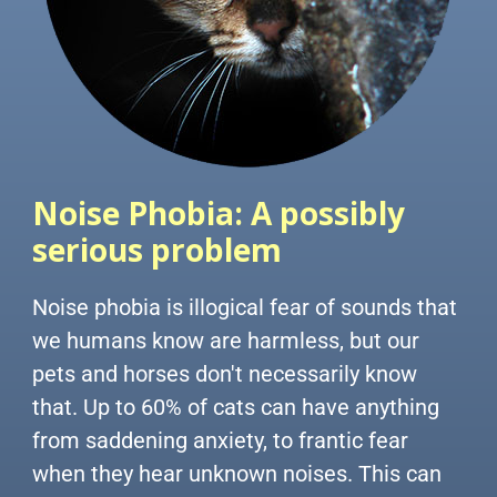
Noise Phobia:
A possibly
serious problem
Noise phobia is illogical fear of sounds that
we humans know are harmless, but our
pets and horses don't necessarily know
that. Up to 60% of cats can have anything
from saddening anxiety, to frantic fear
when they hear unknown noises. This can