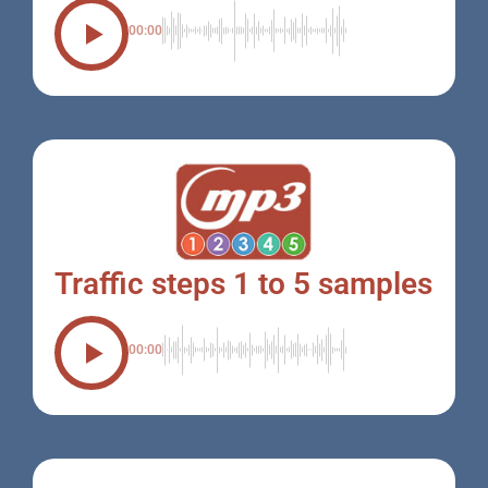
00:00
Traffic steps 1 to 5 samples
00:00