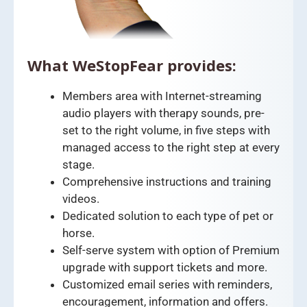
What WeStopFear provides:
Members area with Internet-streaming
audio players with therapy sounds, pre-
set to the right volume, in five steps with
managed access to the right step at every
stage.
Comprehensive instructions and training
videos.
Dedicated solution to each type of pet or
horse.
Self-serve system with option of Premium
upgrade with support tickets and more.
Customized email series with reminders,
encouragement, information and offers.