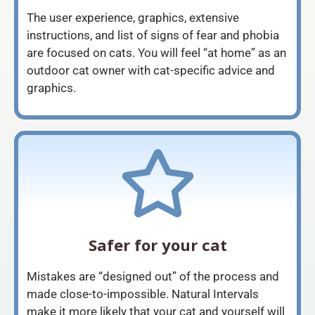
The user experience, graphics, extensive
instructions, and list of signs of fear and phobia
are focused on cats. You will feel “at home” as an
outdoor cat owner with cat-specific advice and
graphics.
Safer for your cat
Mistakes are “designed out” of the process and
made close-to-impossible. Natural Intervals
make it more likely that your cat and yourself will