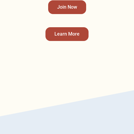
Join Now
Learn More