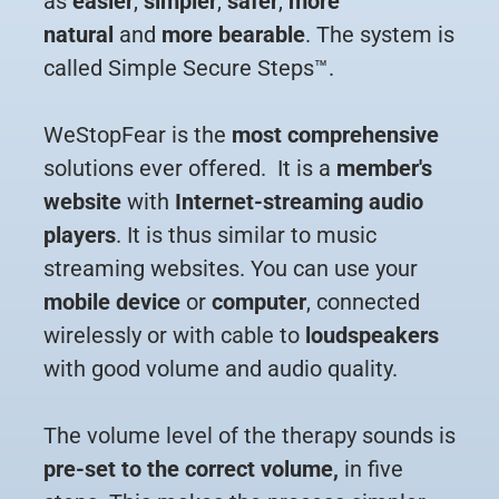
as
easier
,
simpler
,
safer
,
more
natural
and
more bearable
. The system is
called Simple Secure Steps™.
WeStopFear is the
most comprehensive
solutions ever offered. It is a
member's
website
with
Internet-streaming audio
players
. It is thus similar to music
streaming websites. You can use your
mobile device
or
computer
, connected
wirelessly or with cable to
loudspeakers
with good volume and audio quality.
The volume level of the therapy sounds is
pre-set to the correct volume,
in five