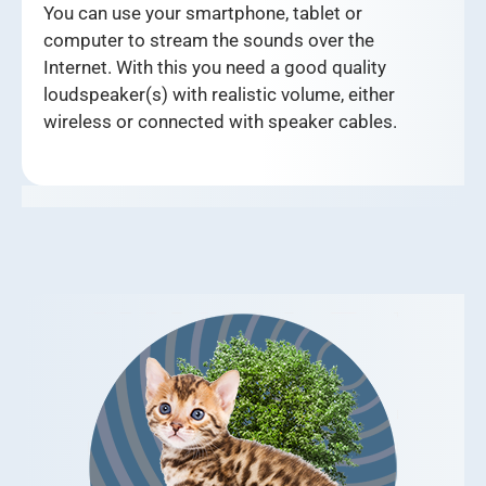
You can use your smartphone, tablet or
computer to stream the sounds over the
Internet. With this you need a good quality
loudspeaker(s) with realistic volume, either
wireless or connected with speaker cables.