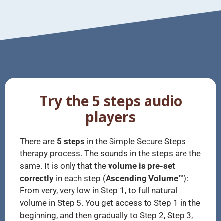
Try the 5 steps audio
players
There are
5 steps
in the Simple Secure Steps
therapy process. The sounds in the steps are the
same. It is only that the
volume is pre-set
correctly
in each step (
Ascending Volume™
):
From very, very low in Step 1, to full natural
volume in Step 5. You get access to Step 1 in the
beginning, and then gradually to Step 2, Step 3,