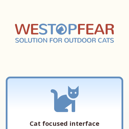
Cat focused interface