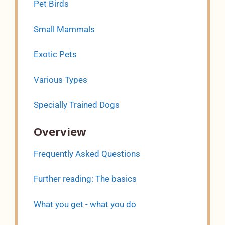
Pet Birds
Small Mammals
Exotic Pets
Various Types
Specially Trained Dogs
Overview
Frequently Asked Questions
Further reading: The basics
What you get - what you do