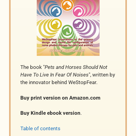
The book "
Pets and Horses Should Not
Have To Live In Fear Of Noises
", written by
the innovator behind WeStopFear.
Buy print version on Amazon.com
Buy Kindle ebook version
.
Table of contents