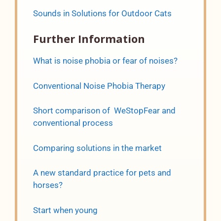
Sounds in Solutions for Outdoor Cats
Further Information
What is noise phobia or fear of noises?
Conventional Noise Phobia Therapy
Short comparison of WeStopFear and
conventional process
Comparing solutions in the market
A new standard practice for pets and
horses?
Start when young