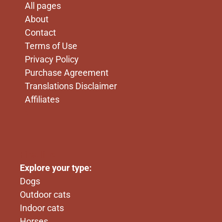
All pages
About
Contact
Terms of Use
Privacy Policy
Purchase Agreement
Translations Disclaimer
Affiliates
x
First line
Explore your type:
Dogs
Outdoor cats
Indoor cats
Horses