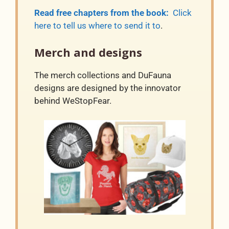
Read free chapters from the book:
Click
here to tell us where to send it to
.
Merch and designs
The merch collections and DuFauna
designs are designed by the innovator
behind WeStopFear.