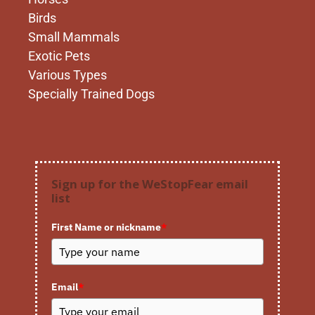
Birds
Small Mammals
Exotic Pets
Various Types
Specially Trained Dogs
Sign up for the WeStopFear email
list
First Name or nickname
*
Email
*