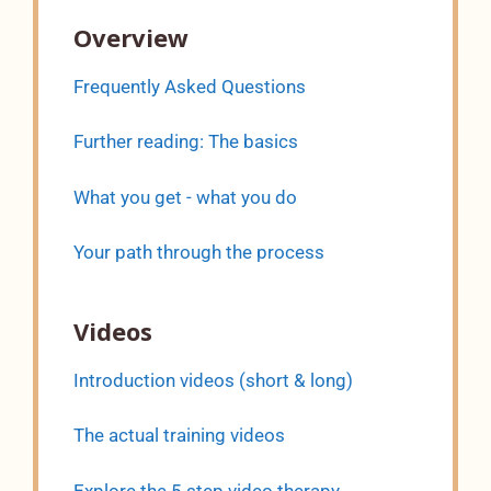
Overview
Frequently Asked Questions
Further reading: The basics
What you get - what you do
Your path through the process
Videos
Introduction videos (short & long)
The actual training videos
Explore the 5 step video therapy