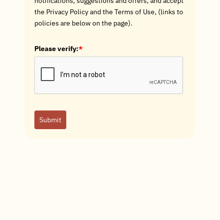
notifications, suggestions and offers, and accept
the Privacy Policy and the Terms of Use, (links to
policies are below on the page).
Please verify:
*
Submit