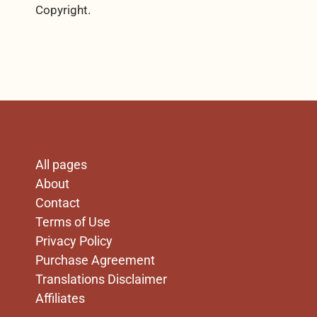
Copyright.
X
All pages
About
Contact
Terms of Use
Privacy Policy
Purchase Agreement
Translations Disclaimer
Affiliates