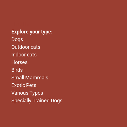
x
First line
Explore your type:
Dogs
Outdoor cats
Indoor cats
Horses
Birds
Small Mammals
Exotic Pets
Various Types
Specially Trained Dogs