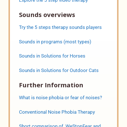
Sounds overviews
Try the 5 steps therapy sounds players
Sounds in programs (most types)
Sounds in Solutions for Horses
Sounds in Solutions for Outdoor Cats
Further Information
What is noise phobia or fear of noises?
Conventional Noise Phobia Therapy
Short comparison of WeStopFear and