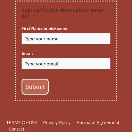
Sign up for the WeStopFear email
list
First Name or nickname
*
Email
*
Submit
TERMS OF USE
Privacy Policy
Purchase Agreement
Contact