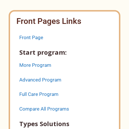
Front Pages Links
Front Page
Start program:
More Program
Advanced Program
Full Care Program
Compare All Programs
Types Solutions