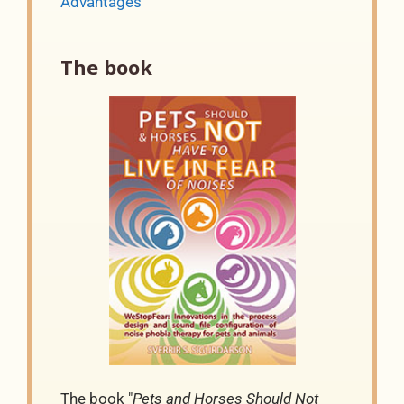
Advantages
The book
The book "
Pets and Horses Should Not