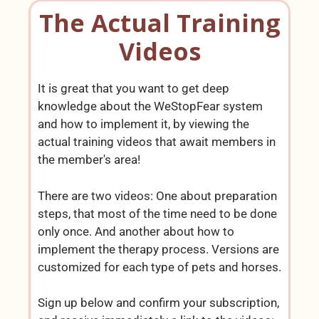
The Actual Training
Videos
It is great that you want to get deep
knowledge about the WeStopFear system
and how to implement it, by viewing the
actual training videos that await members in
the member's area!
There are two videos: One about preparation
steps, that most of the time need to be done
only once. And another about how to
implement the therapy process. Versions are
customized for each type of pets and horses.
Sign up below and confirm your subscription,