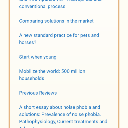
conventional process
Comparing solutions in the market
A new standard practice for pets and
horses?
Start when young
Mobilize the world: 500 million
households
Previous Reviews
A short essay about noise phobia and
solutions: Prevalence of noise phobia,
Pathophysiology, Current treatments and