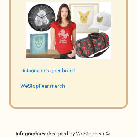
Dufauna designer brand
WeStopFear merch
Infographics
designed by WeStopFear ©