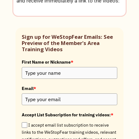
and receive immediately a link to the videos:
Sign up for WeStopFear Emails: See
Preview of the Member's Area
Training Videos
First Name or Nickname
*
Email
*
Accept List Subscription for training videos:
*
I accept email list subscription to receive
links to the WeStopFear training videos, relevant