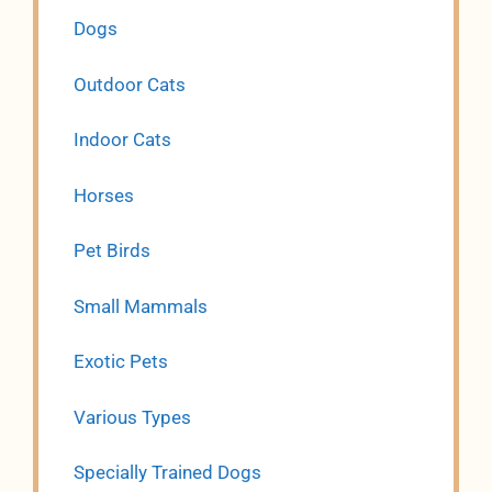
Dogs
Outdoor Cats
Indoor Cats
Horses
Pet Birds
Small Mammals
Exotic Pets
Various Types
Specially Trained Dogs