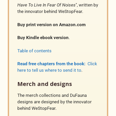
Have To Live In Fear Of Noises
", written by
the innovator behind WeStopFear.
Buy print version on Amazon.com
Buy Kindle ebook version
.
Table of contents
Read free chapters from the book:
Click
here to tell us where to send it to
.
Merch and designs
The merch collections and DuFauna
designs are designed by the innovator
behind WeStopFear.