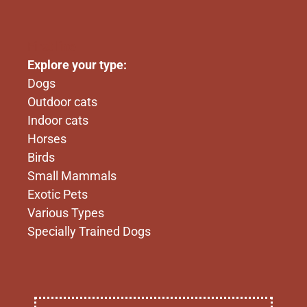
First line
Explore your type:
Dogs
Outdoor cats
Indoor cats
Horses
Birds
Small Mammals
Exotic Pets
Various Types
Specially Trained Dogs