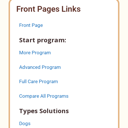
Front Pages Links
Front Page
Start program:
More Program
Advanced Program
Full Care Program
Compare All Programs
Types Solutions
Dogs