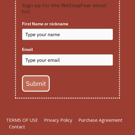
Sign up for the WeStopFear email
list
First Name or nickname
*
Email
*
Submit
TERMS OF USE
Privacy Policy
Purchase Agreement
Contact