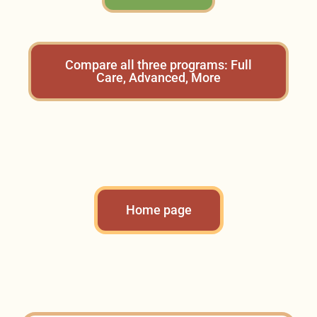
Compare all three programs: Full
Care, Advanced, More
Home page