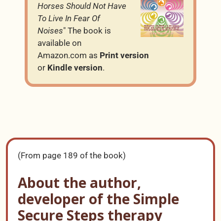
Horses Should Not Have
To Live In Fear Of
Noises
" The book is
available on
Amazon.com as
Print version
or
Kindle version
.
(From page 189 of the book)
About the author,
developer of the Simple
Secure Steps therapy