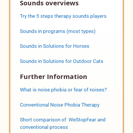
Sounds overviews
Try the 5 steps therapy sounds players
Sounds in programs (most types)
Sounds in Solutions for Horses
Sounds in Solutions for Outdoor Cats
Further Information
What is noise phobia or fear of noises?
Conventional Noise Phobia Therapy
Short comparison of WeStopFear and
conventional process