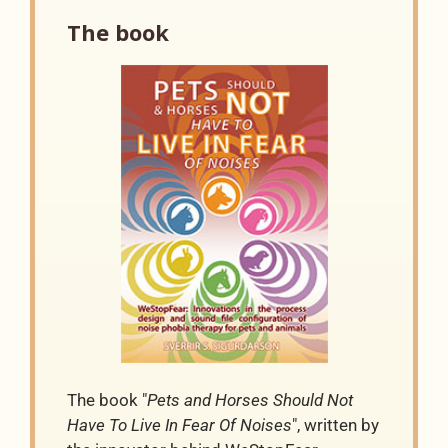
The book
The book "
Pets and Horses Should Not
Have To Live In Fear Of Noises
", written by