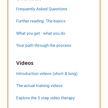
Frequently Asked Questions
Further reading: The basics
What you get - what you do
Your path through the process
Videos
Introduction videos (short & long)
The actual training videos
Explore the 5 step video therapy