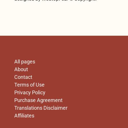
X
All pages
About
Contact
Terms of Use
Privacy Policy
Purchase Agreement
Translations Disclaimer
Affiliates
x