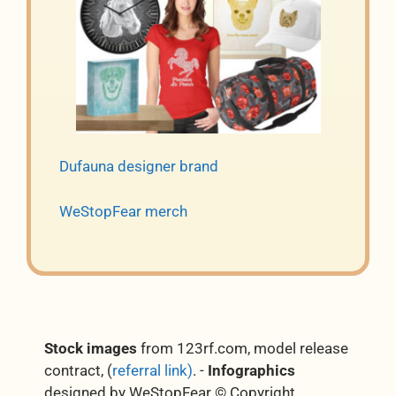
Dufauna designer brand
WeStopFear merch
Stock images
from 123rf.com, model release
contract, (
referral link)
. -
Infographics
designed by WeStopFear © Copyright.