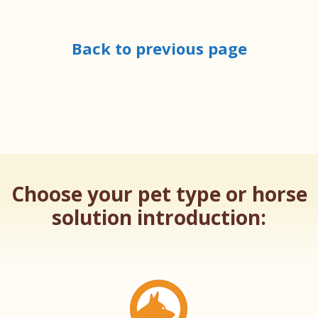
Back to previous page
Choose your pet type or horse
solution introduction: