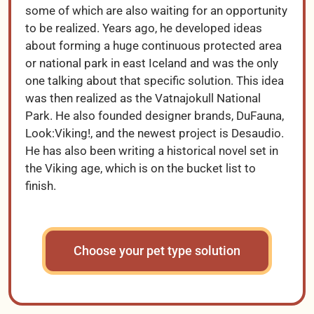
some of which are also waiting for an opportunity
to be realized. Years ago, he developed ideas
about forming a huge continuous protected area
or national park in east Iceland and was the only
one talking about that specific solution. This idea
was then realized as the Vatnajokull National
Park. He also founded designer brands, DuFauna,
Look:Viking!, and the newest project is Desaudio.
He has also been writing a historical novel set in
the Viking age, which is on the bucket list to
finish.
Choose your pet type solution