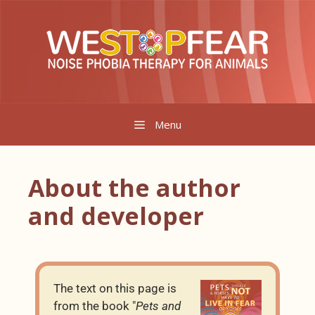
Menu
About the author
and developer
The text on this page is
from the book "
Pets and