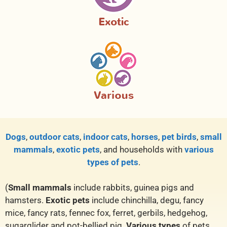
Dogs
,
outdoor cats
,
indoor cats
,
horses
,
pet birds
,
small
mammals
,
exotic pets
, and households with
various
types of pets
.
(
Small mammals
include rabbits, guinea pigs and
hamsters.
Exotic pets
include chinchilla, degu, fancy
mice, fancy rats, fennec fox, ferret, gerbils, hedgehog,
sugarglider and pot-bellied pig.
Various types
of pets