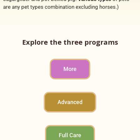
are any pet types combination excluding horses.)
Explore the three programs
More
Advanced
Full Care