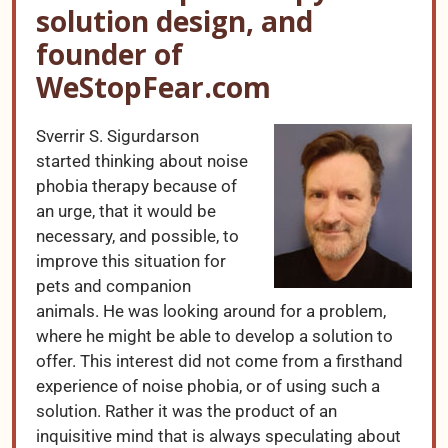
solution design, and
founder of
WeStopFear.com
Sverrir S. Sigurdarson
started thinking about noise
phobia therapy because of
an urge, that it would be
necessary, and possible, to
improve this situation for
pets and companion
animals. He was looking around for a problem,
where he might be able to develop a solution to
offer. This interest did not come from a firsthand
experience of noise phobia, or of using such a
solution. Rather it was the product of an
inquisitive mind that is always speculating about