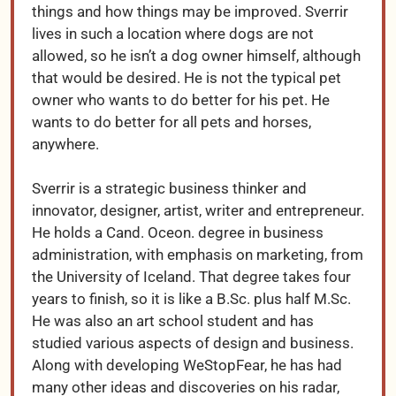
things and how things may be improved. Sverrir
lives in such a location where dogs are not
allowed, so he isn’t a dog owner himself, although
that would be desired. He is not the typical pet
owner who wants to do better for his pet. He
wants to do better for all pets and horses,
anywhere.
Sverrir is a strategic business thinker and
innovator, designer, artist, writer and entrepreneur.
He holds a Cand. Oceon. degree in business
administration, with emphasis on marketing, from
the University of Iceland. That degree takes four
years to finish, so it is like a B.Sc. plus half M.Sc.
He was also an art school student and has
studied various aspects of design and business.
Along with developing WeStopFear, he has had
many other ideas and discoveries on his radar,