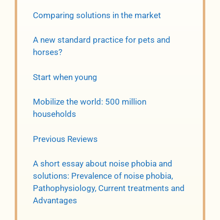
Comparing solutions in the market
A new standard practice for pets and
horses?
Start when young
Mobilize the world: 500 million
households
Previous Reviews
A short essay about noise phobia and
solutions: Prevalence of noise phobia,
Pathophysiology, Current treatments and
Advantages