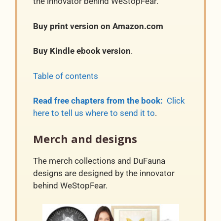
the innovator behind WeStopFear.
Buy print version on Amazon.com
Buy Kindle ebook version
.
Table of contents
Read free chapters from the book:
Click
here to tell us where to send it to
.
Merch and designs
The merch collections and DuFauna
designs are designed by the innovator
behind WeStopFear.