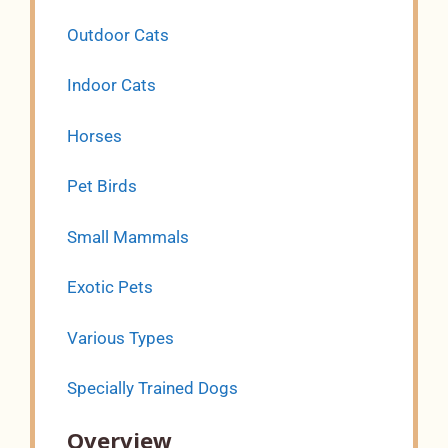
Outdoor Cats
Indoor Cats
Horses
Pet Birds
Small Mammals
Exotic Pets
Various Types
Specially Trained Dogs
Overview